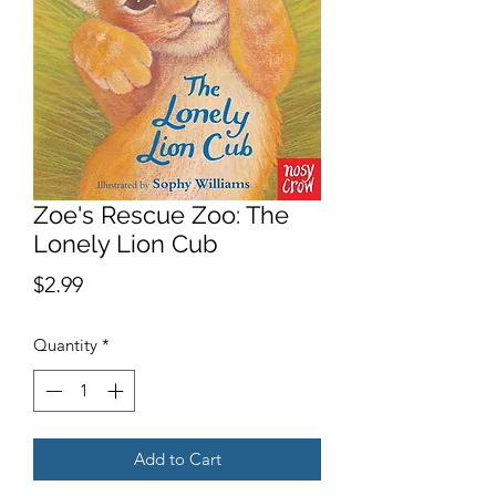
Zoe's Rescue Zoo: The
Lonely Lion Cub
Price
$2.99
Quantity
*
Add to Cart