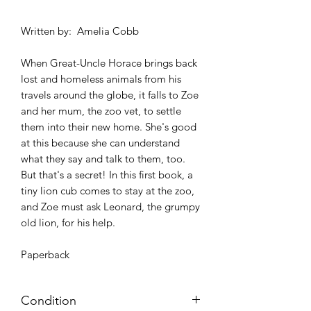
Written by: Amelia Cobb
When Great-Uncle Horace brings back
lost and homeless animals from his
travels around the globe, it falls to Zoe
and her mum, the zoo vet, to settle
them into their new home. She's good
at this because she can understand
what they say and talk to them, too.
But that's a secret! In this first book, a
tiny lion cub comes to stay at the zoo,
and Zoe must ask Leonard, the grumpy
old lion, for his help.
Paperback
Condition