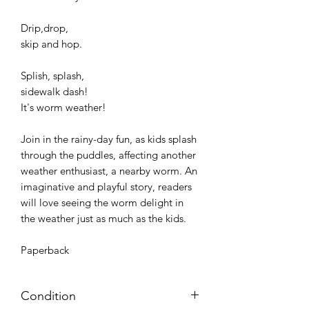
Drip,drop,
skip and hop.
Splish, splash,
sidewalk dash!
It's worm weather!
Join in the rainy-day fun, as kids splash
through the puddles, affecting another
weather enthusiast, a nearby worm. An
imaginative and playful story, readers
will love seeing the worm delight in
the weather just as much as the kids.
Paperback
Condition