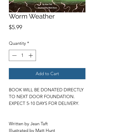
Worm Weather
Price
$5.99
Quantity
*
Add to Cart
BOOK WILL BE DONATED DIRECTLY
TO NEXT DOOR FOUNDATION.
EXPECT 5-10 DAYS FOR DELIVERY.
Written by Jean Taft
Illustrated by Matt Hunt