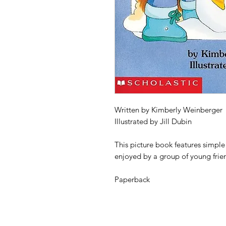
Written by Kimberly Weinberger
Illustrated by Jill Dubin
This picture book features simpl
enjoyed by a group of young frie
Paperback