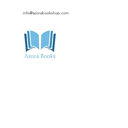
info@azorabookshop.com