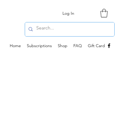
Log In
Home
Subscriptions
Shop
FAQ
Gift Card