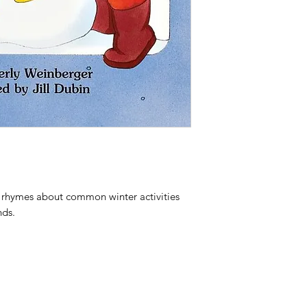
e rhymes about common winter activities
nds.