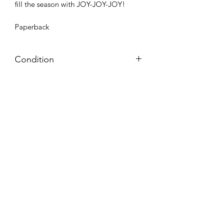
fill the season with JOY-JOY-JOY!
Paperback
Condition
Very Good: Possible minor wear and
tear on cover, pages, and/or spine;
may include name, stamp, or label on
inside cover (no writing within text
itself)
Azora Books