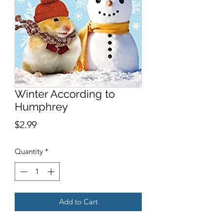
Winter According to
Humphrey
Price
$2.99
Quantity
*
Add to Cart