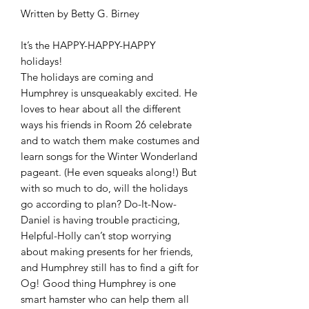
Written by Betty G. Birney
It’s the HAPPY-HAPPY-HAPPY
holidays!
The holidays are coming and
Humphrey is unsqueakably excited. He
loves to hear about all the different
ways his friends in Room 26 celebrate
and to watch them make costumes and
learn songs for the Winter Wonderland
pageant. (He even squeaks along!) But
with so much to do, will the holidays
go according to plan? Do-It-Now-
Daniel is having trouble practicing,
Helpful-Holly can’t stop worrying
about making presents for her friends,
and Humphrey still has to find a gift for
Og! Good thing Humphrey is one
smart hamster who can help them all