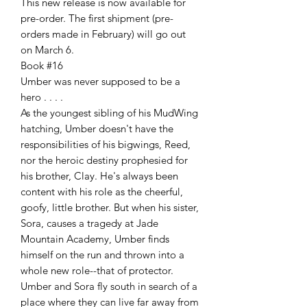
This new release is now available for
pre-order. The first shipment (pre-
orders made in February) will go out
on March 6.
Book #16
Umber was never supposed to be a
hero . . . .
As the youngest sibling of his MudWing
hatching, Umber doesn't have the
responsibilities of his bigwings, Reed,
nor the heroic destiny prophesied for
his brother, Clay. He's always been
content with his role as the cheerful,
goofy, little brother. But when his sister,
Sora, causes a tragedy at Jade
Mountain Academy, Umber finds
himself on the run and thrown into a
whole new role--that of protector.
Umber and Sora fly south in search of a
place where they can live far away from