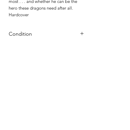
most . . . and whether he can be the
hero these dragons need after all.
Hardcover
Condition
NEW
Azora Books