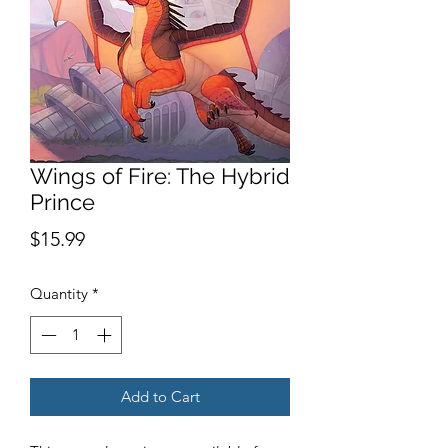
Wings of Fire: The Hybrid
Prince
Price
$15.99
Quantity
*
Add to Cart