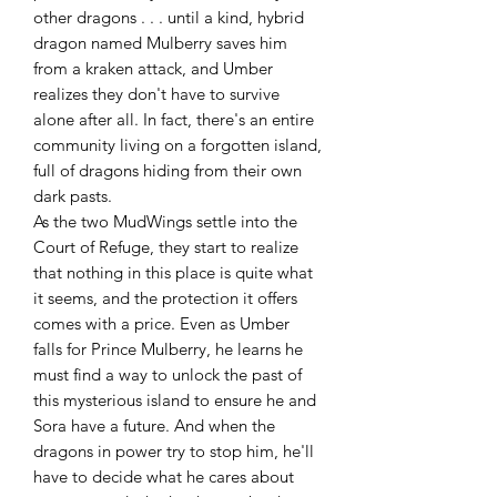
other dragons . . . until a kind, hybrid
dragon named Mulberry saves him
from a kraken attack, and Umber
realizes they don't have to survive
alone after all. In fact, there's an entire
community living on a forgotten island,
full of dragons hiding from their own
dark pasts.
As the two MudWings settle into the
Court of Refuge, they start to realize
that nothing in this place is quite what
it seems, and the protection it offers
comes with a price. Even as Umber
falls for Prince Mulberry, he learns he
must find a way to unlock the past of
this mysterious island to ensure he and
Sora have a future. And when the
dragons in power try to stop him, he'll
have to decide what he cares about