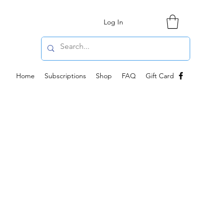
Log In
Home
Subscriptions
Shop
FAQ
Gift Card