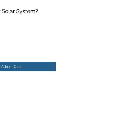
 Solar System?
Add to Cart