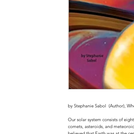
by Stephanie Sabol (Author), Wh
Our solar system consists of eigh
comets, asteroids, and meteoroid
believed that Earth was at the cent