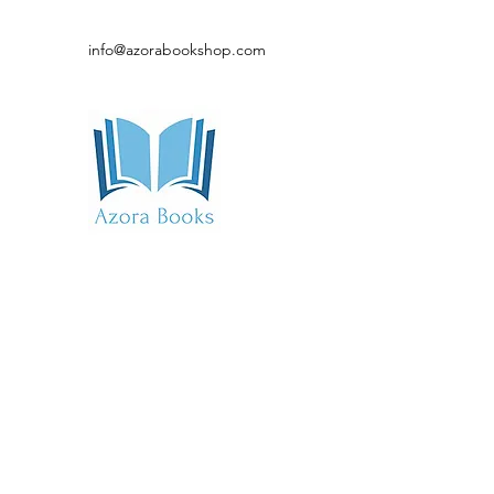
info@azorabookshop.com