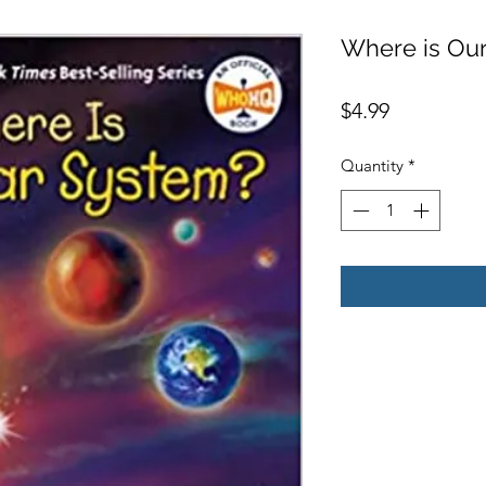
Where is Our
Price
$4.99
Quantity
*