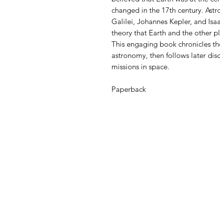
changed in the 17th century. Ast
Galilei, Johannes Kepler, and Is
theory that Earth and the other p
This engaging book chronicles th
astronomy, then follows later dis
missions in space.
Paperback