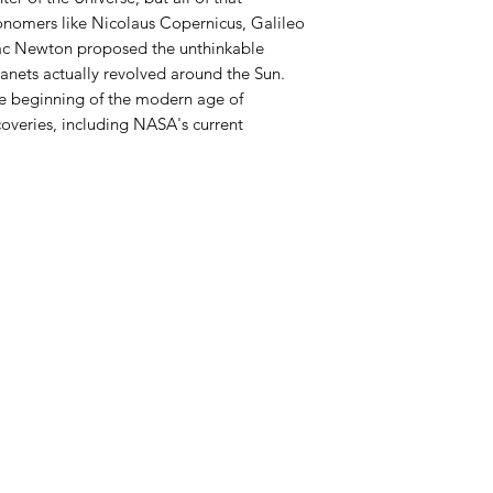
ronomers like Nicolaus Copernicus, Galileo
aac Newton proposed the unthinkable
lanets actually revolved around the Sun.
e beginning of the modern age of
coveries, including NASA's current
Azora Books