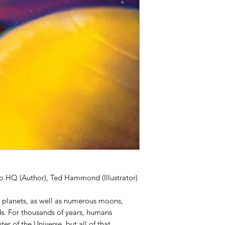
o HQ (Author), Ted Hammond (Illustrator)
t planets, as well as numerous moons,
s. For thousands of years, humans
er of the Universe, but all of that