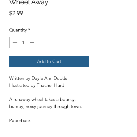
Wheel Away
Price
$2.99
Quantity
*
Add to Cart
Written by Dayle Ann Dodds
Illustrated by Thacher Hurd
A runaway wheel takes a bouncy,
bumpy, noisy journey through town.
Paperback