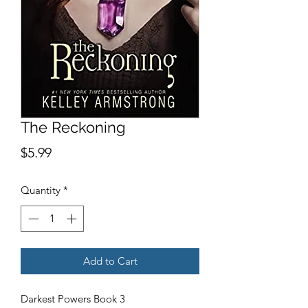
The Reckoning
Price
$5.99
Quantity
*
Add to Cart
Darkest Powers Book 3