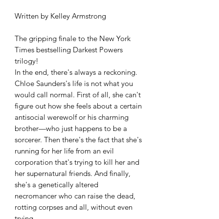
Written by Kelley Armstrong
The gripping finale to the New York
Times bestselling Darkest Powers
trilogy!
In the end, there's always a reckoning.
Chloe Saunders's life is not what you
would call normal. First of all, she can't
figure out how she feels about a certain
antisocial werewolf or his charming
brother—who just happens to be a
sorcerer. Then there's the fact that she's
running for her life from an evil
corporation that's trying to kill her and
her supernatural friends. And finally,
she's a genetically altered
necromancer who can raise the dead,
rotting corpses and all, without even
trying.