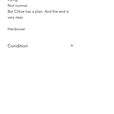
Not normal.
But Chloe has a plan. And the end is
very near.
Hardcover
Condition
Very Good: Possible minor wear and
tear on cover, pages, and/or spine;
may include name, stamp, or label on
inside cover (no writing within text
itself)
Azora Books