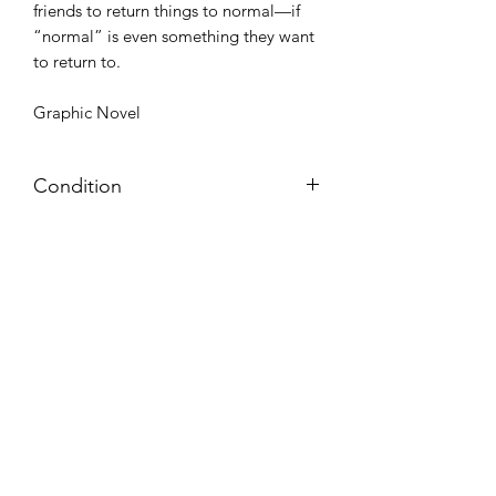
friends to return things to normal—if
“normal” is even something they want
to return to.
Graphic Novel
Condition
Very Good: Possible minor wear and
tear on cover, pages, and/or spine;
may include name, stamp, or label on
inside cover (no writing within text
itself)
Azora Books