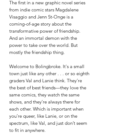
The first in a new graphic novel series
from indie comic stars Magdalene
Visaggio and Jenn St-Onge is a
coming-of-age story about the
transformative power of friendship.
And an immortal demon with the
power to take over the world. But
mostly the friendship thing.
Welcome to Bolingbroke. It's a small
town just like any other . . . or so eighth
graders Val and Lanie think. They’re
the best of best friends—they love the
same comics, they watch the same
shows, and they’re always there for
each other. Which is important when
you’re queer, like Lanie, or on the
spectrum, like Val, and just don’t seem
to fit in anywhere.