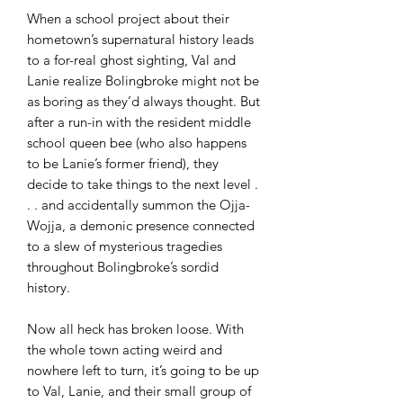
When a school project about their
hometown’s supernatural history leads
to a for-real ghost sighting, Val and
Lanie realize Bolingbroke might not be
as boring as they’d always thought. But
after a run-in with the resident middle
school queen bee (who also happens
to be Lanie’s former friend), they
decide to take things to the next level .
. . and accidentally summon the Ojja-
Wojja, a demonic presence connected
to a slew of mysterious tragedies
throughout Bolingbroke’s sordid
history.
Now all heck has broken loose. With
the whole town acting weird and
nowhere left to turn, it’s going to be up
to Val, Lanie, and their small group of