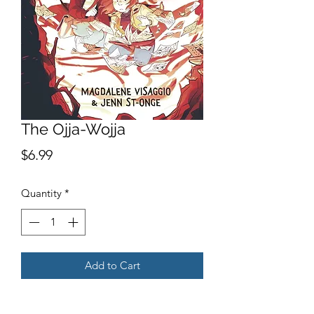
The Ojja-Wojja
Price
$6.99
Quantity
*
Add to Cart