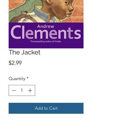
The Jacket
Price
$2.99
Quantity
*
Add to Cart