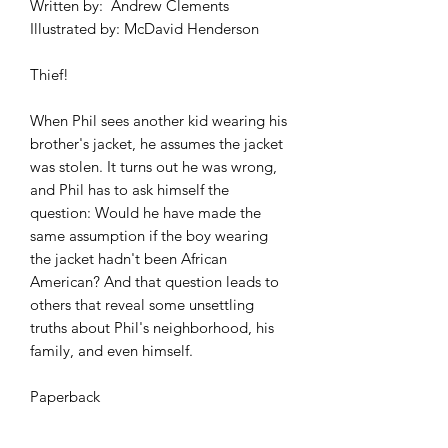
Written by: Andrew Clements
Illustrated by: McDavid Henderson
Thief!
When Phil sees another kid wearing his
brother's jacket, he assumes the jacket
was stolen. It turns out he was wrong,
and Phil has to ask himself the
question: Would he have made the
same assumption if the boy wearing
the jacket hadn't been African
American? And that question leads to
others that reveal some unsettling
truths about Phil's neighborhood, his
family, and even himself.
Paperback