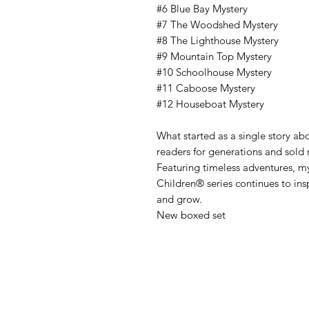
#6 Blue Bay Mystery
#7 The Woodshed Mystery
#8 The Lighthouse Mystery
#9 Mountain Top Mystery
#10 Schoolhouse Mystery
#11 Caboose Mystery
#12 Houseboat Mystery
What started as a single story ab
readers for generations and sold
Featuring timeless adventures, mys
Children® series continues to insp
and grow.
New boxed set