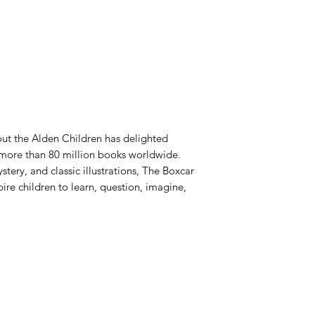
out the Alden Children has delighted
 more than 80 million books worldwide.
tery, and classic illustrations, The Boxcar
ire children to learn, question, imagine,
Azora Books