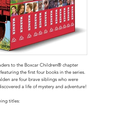
aders to the Boxcar Children® chapter
featuring the first four books in the series.
Alden are four brave siblings who were
iscovered a life of mystery and adventure!
ing titles: