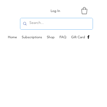
Log In
Home
Subscriptions
Shop
FAQ
Gift Card