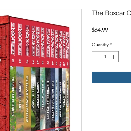
The Boxcar Ch
Price
$64.99
Quantity
*