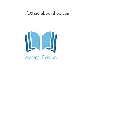
info@azorabookshop.com