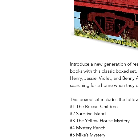
Introduce a new generation of re
books with this classic boxed set, 
Henry, Jessie, Violet, and Benny 
searching for a home when they d
This boxed set includes the follow
#1 The Boxcar Children
#2 Surprise Island
#3 The Yellow House Mystery
#4 Mystery Ranch
#5 Mike’s Mystery