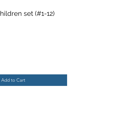
ildren set (#1-12)
Add to Cart