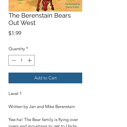
The Berenstain Bears
Out West
Price
$1.99
Quantity
*
Add to Cart
Level 1
Written by Jan and Mike Berenstain
Yee-ha! The Bear family is flying over
rivers and mountains to get to Uncle