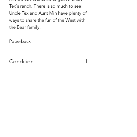
Tex's ranch. There is so much to see!
Uncle Tex and Aunt Min have plenty of
ways to share the fun of the West with
the Bear family.
Paperback
Condition
Very Good: Possible minor wear and
tear on cover, pages, and/or spine;
may include name, stamp, or label on
inside cover (no writing within text
itself)
Azora Books