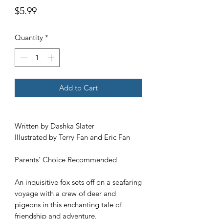
Price
$5.99
Quantity
*
Add to Cart
Written by Dashka Slater
Illustrated by Terry Fan and Eric Fan
Parents’ Choice Recommended
An inquisitive fox sets off on a seafaring
voyage with a crew of deer and
pigeons in this enchanting tale of
friendship and adventure.