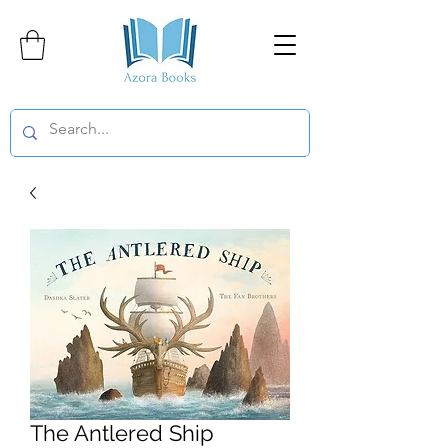
The Antlered Ship