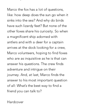
Marco the fox has a lot of questions,
like: how deep does the sun go when it
sinks into the sea? And why do birds
have such lizardy feet? But none of the
other foxes share his curiosity. So when
a magnificent ship adorned with
antlers and with a deer for a captain
arrives at the dock looking for a crew,
Marco volunteers, hoping to find foxes
who are as inquisitive as he is that can
answer his questions. The crew finds
adventure and intrigue on their
journey. And, at last, Marco finds the
answer to his most important question
of all: What’s the best way to find a
friend you can talk to?
Hardcover