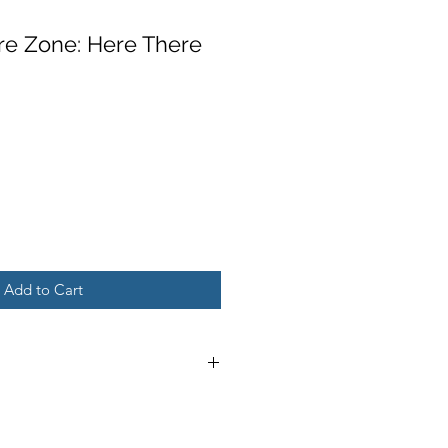
re Zone: Here There
Add to Cart
 minor wear and tear on cover,
; may include name, stamp, or