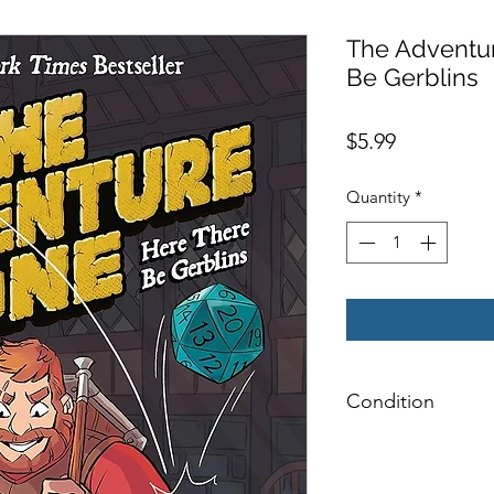
The Adventu
Be Gerblins
Price
$5.99
Quantity
*
Condition
Very Good: Possible
pages, and/or spine