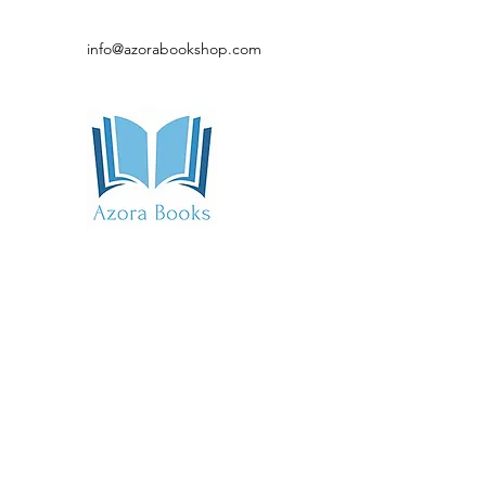
info@azorabookshop.com