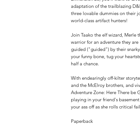
adaptation of the trailblazing D&D
three lovable dummies on their 
world-class artifact hunters!
Join Taako the elf wizard, Merle
warrior for an adventure they ar
guided ("guided") by their snarky 
your funny bone, tug your heartstr
half a chance.
With endearingly off-kilter storyt
and the McElroy brothers, and viv
Adventure Zone: Here There be G
playing in your friend's basemen
your ass off as she rolls critical f
Paperback