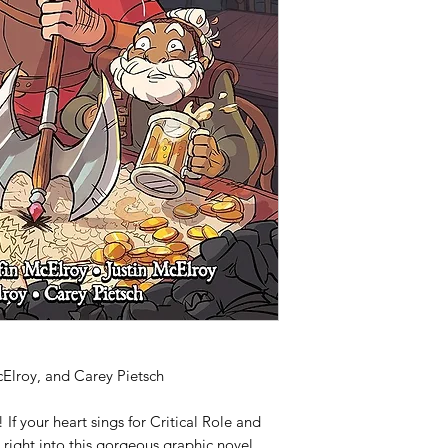
label on inside cover
McElroy, and Carey Pietsch
!
If your heart sings for
Critical Role
and
 right into this gorgeous graphic novel