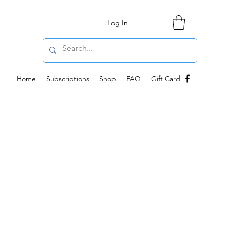
Log In
Home
Subscriptions
Shop
FAQ
Gift Card