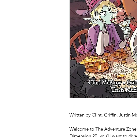
Written by Clint, Griffin, Justin 
Welcome to
The Adventure Zone
Dimension 20,
you’ll want to dive