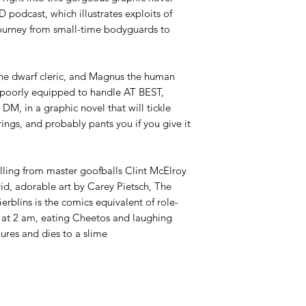
 podcast, which illustrates exploits of
journey from small-time bodyguards to
 the dwarf cleric, and Magnus the human
e poorly equipped to handle AT BEST,
DM, in a graphic novel that will tickle
ings, and probably pants you if you give it
elling from master goofballs Clint McElroy
id, adorable art by Carey Pietsch,
The
erblins
is the comics equivalent of role-
t at 2 am, eating Cheetos and laughing
ailures and dies to a slime