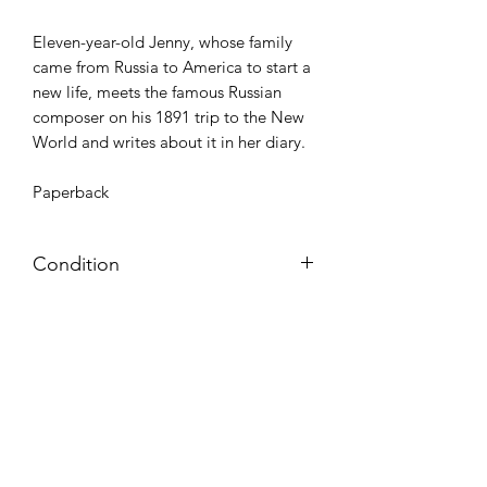
Eleven-year-old Jenny, whose family
came from Russia to America to start a
new life, meets the famous Russian
composer on his 1891 trip to the New
World and writes about it in her diary.
Paperback
Condition
Very Good: Possible minor wear and
tear on cover, pages, and/or spine;
may include name, stamp, or label on
inside cover (no writing within text
itself)
Azora Books