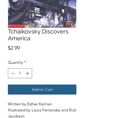
Tchaikovsky Discovers
America
Price
$2.99
Quantity
*
Add to Cart
Written by Esther Kalman
Illustrated by Laura Fernandez and Rick
Jacobson