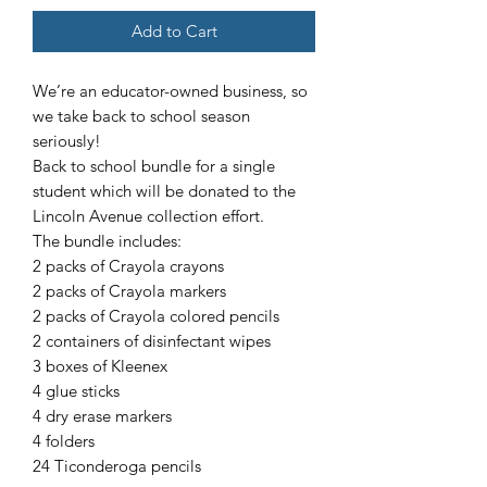
Add to Cart
We’re an educator-owned business, so
we take back to school season
seriously!
Back to school bundle for a single
student which will be donated to the
Lincoln Avenue collection effort.
The bundle includes:
2 packs of Crayola crayons
2 packs of Crayola markers
2 packs of Crayola colored pencils
2 containers of disinfectant wipes
3 boxes of Kleenex
4 glue sticks
4 dry erase markers
4 folders
24 Ticonderoga pencils