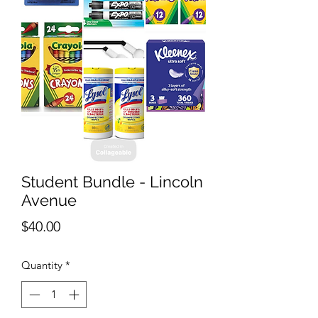
Student Bundle - Lincoln
Avenue
Price
$40.00
Quantity
*