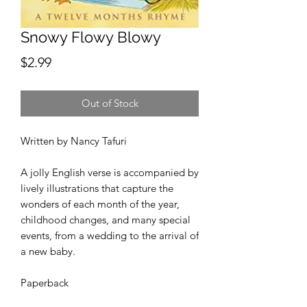
Snowy Flowy Blowy
Price
$2.99
Out of Stock
Written by Nancy Tafuri
A jolly English verse is accompanied by
lively illustrations that capture the
wonders of each month of the year,
childhood changes, and many special
events, from a wedding to the arrival of
a new baby.
Paperback