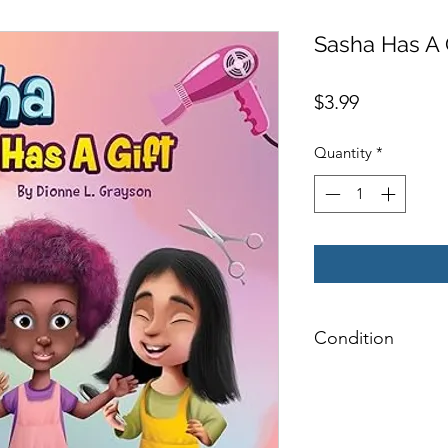
Sasha Has A 
Price
$3.99
Quantity
*
Condition
Very Good: Possible
pages, and/or spine
label on inside cover