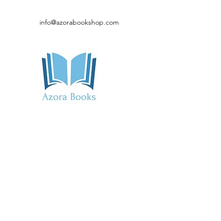
info@azorabookshop.com