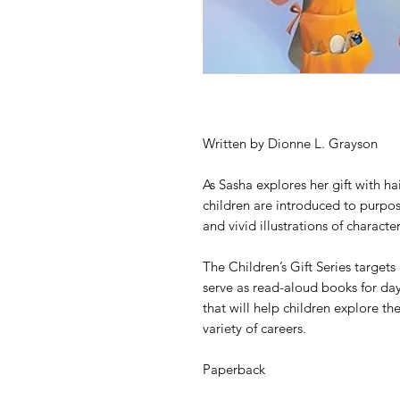
Written by Dionne L. Grayson
As Sasha explores her gift with h
children are introduced to purpose
and vivid illustrations of charact
The Children’s Gift Series targets
serve as read-aloud books for day
that will help children explore th
variety of careers.
Paperback