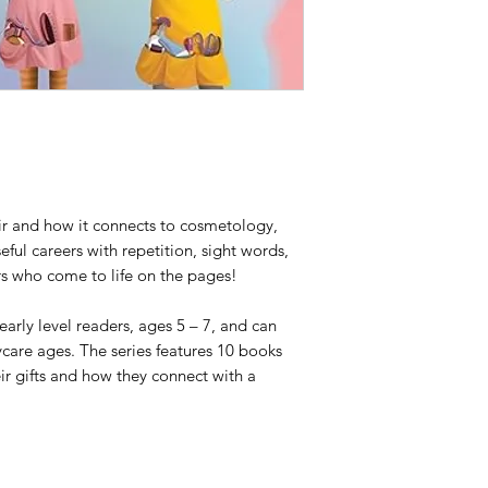
air and how it connects to cosmetology,
ful careers with repetition, sight words,
ers who come to life on the pages!
 early level readers, ages 5 – 7, and can
care ages. The series features 10 books
eir gifts and how they connect with a