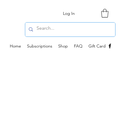
Log In
Home
Subscriptions
Shop
FAQ
Gift Card