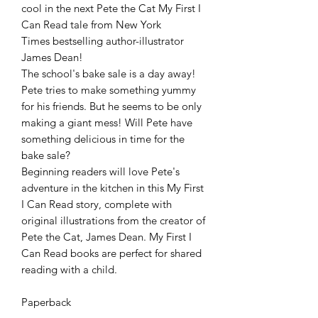
cool in the next Pete the Cat My First I
Can Read tale from New York
Times bestselling author-illustrator
James Dean!
The school's bake sale is a day away!
Pete tries to make something yummy
for his friends. But he seems to be only
making a giant mess! Will Pete have
something delicious in time for the
bake sale?
Beginning readers will love Pete's
adventure in the kitchen in this My First
I Can Read story, complete with
original illustrations from the creator of
Pete the Cat, James Dean. My First I
Can Read books are perfect for shared
reading with a child.
Paperback