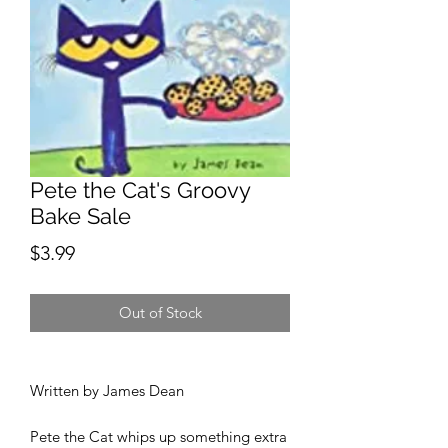
Pete the Cat's Groovy
Bake Sale
Price
$3.99
Out of Stock
Written by James Dean
Pete the Cat whips up something extra