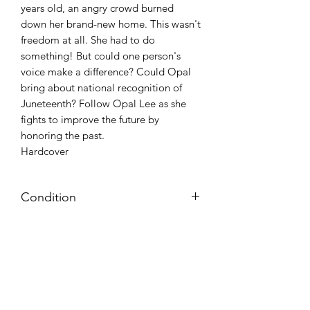
years old, an angry crowd burned
down her brand-new home. This wasn't
freedom at all. She had to do
something! But could one person's
voice make a difference? Could Opal
bring about national recognition of
Juneteenth? Follow Opal Lee as she
fights to improve the future by
honoring the past.
Hardcover
Condition
NEW
Azora Books