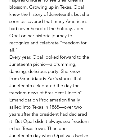
blossom. Growing up in Texas, Opal
knew the history of Juneteenth, but she
soon discovered that many Americans
had never heard of the holiday. Join
Opal on her historic journey to
recognize and celebrate "freedom for
all."
Every year, Opal looked forward to the
Juneteenth picnic—a drumming,
dancing, delicious party. She knew
from Granddaddy Zak's stories that
Juneteenth celebrated the day the
freedom news of President Lincoln''
Emancipation Proclamation finally
sailed into Texas in 1865—over two
years after the president had declared
it! But Opal didn't always see freedom
in her Texas town. Then one
Juneteenth day when Opal was twelve