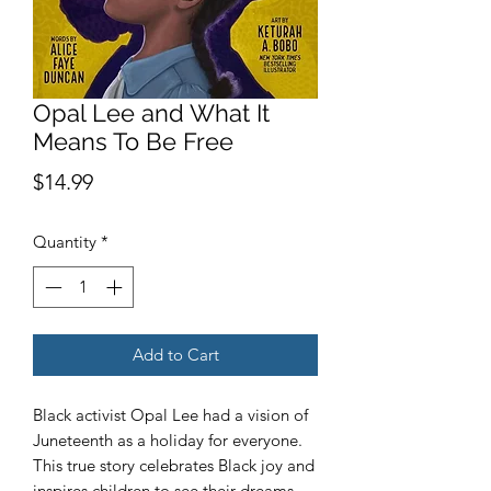
Opal Lee and What It
Means To Be Free
Price
$14.99
Quantity
*
Add to Cart
Black activist Opal Lee had a vision of
Juneteenth as a holiday for everyone.
This true story celebrates Black joy and
inspires children to see their dreams