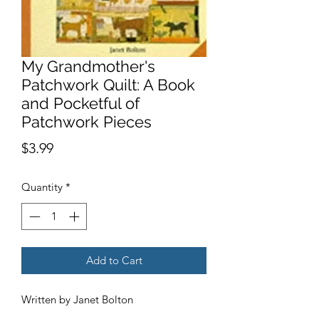
My Grandmother's
Patchwork Quilt: A Book
and Pocketful of
Patchwork Pieces
Price
$3.99
Quantity
*
Add to Cart
Written by Janet Bolton