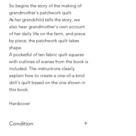
So begins the story of the making of
grandmother's patchwork quilt.
As her grandchild tells the story, we
also hear grandmother's own account
of her daily life on the farm, and piece
by piece, the patchwork quilt takes
shape.
A pocketful of ten fabric quilt squares
with outlines of scenes from the book is
included. The instructions clearly
explain how to create a one-of-a-kind
doll's quilt based on the one shown in
this book.
Hardcover
Condition