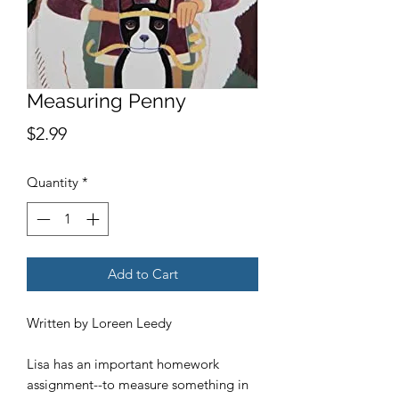
Measuring Penny
Price
$2.99
Quantity
*
Add to Cart
Written by Loreen Leedy
Lisa has an important homework
assignment--to measure something in