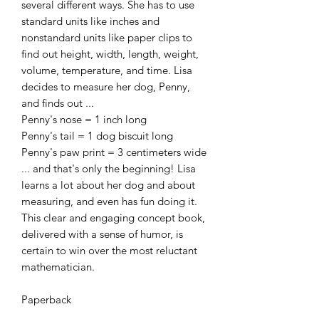
several different ways. She has to use
standard units like inches and
nonstandard units like paper clips to
find out height, width, length, weight,
volume, temperature, and time. Lisa
decides to measure her dog, Penny,
and finds out ...
Penny's nose = 1 inch long
Penny's tail = 1 dog biscuit long
Penny's paw print = 3 centimeters wide
... and that's only the beginning! Lisa
learns a lot about her dog and about
measuring, and even has fun doing it.
This clear and engaging concept book,
delivered with a sense of humor, is
certain to win over the most reluctant
mathematician.
Paperback