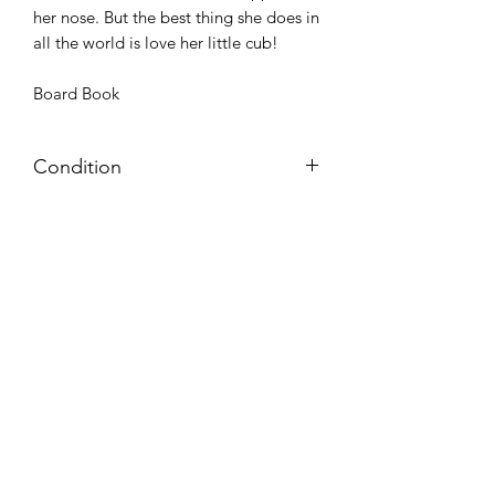
her nose. But the best thing she does in
all the world is love her little cub!
Board Book
Condition
Very Good: Possible minor wear and
tear on cover, pages, and/or spine;
may include name, stamp, or label on
inside cover (no writing within text
itself)
Azora Books