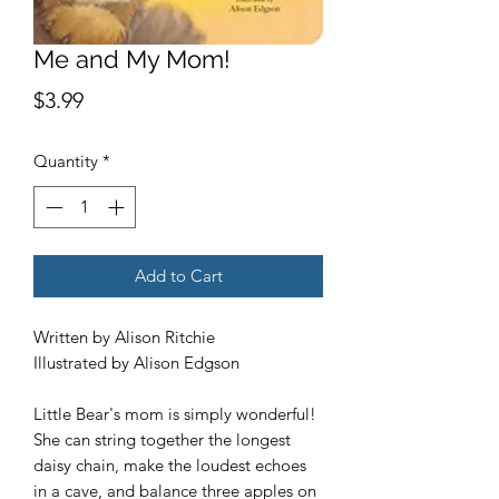
Me and My Mom!
Price
$3.99
Quantity
*
Add to Cart
Written by Alison Ritchie
Illustrated by Alison Edgson
Little Bear's mom is simply wonderful!
She can string together the longest
daisy chain, make the loudest echoes
in a cave, and balance three apples on