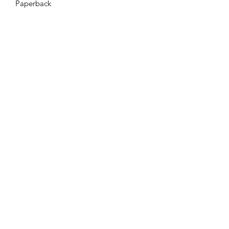
Paperback
Azora Books