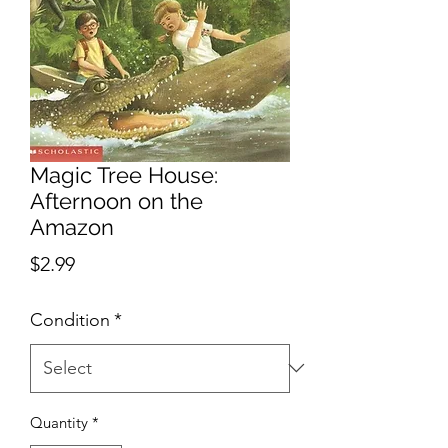
Magic Tree House:
Afternoon on the
Amazon
Price
$2.99
Condition
*
Quantity
*