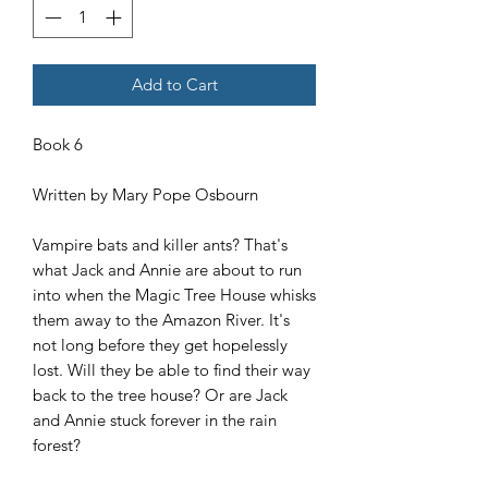
Add to Cart
Book 6
Written by Mary Pope Osbourn
Vampire bats and killer ants? That's
what Jack and Annie are about to run
into when the Magic Tree House whisks
them away to the Amazon River. It's
not long before they get hopelessly
lost. Will they be able to find their way
back to the tree house? Or are Jack
and Annie stuck forever in the rain
forest?