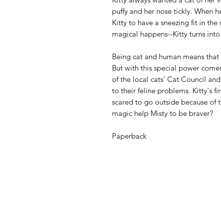
puffy and her nose tickly. When he
Kitty to have a sneezing fit in th
magical happens--Kitty turns into
Being cat and human means that K
But with this special power come
of the local cats' Cat Council and
to their feline problems. Kitty's 
scared to go outside because of t
magic help Misty to be braver?
Paperback