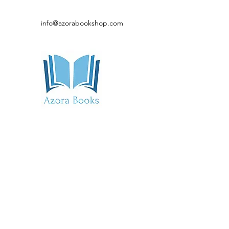
info@azorabookshop.com