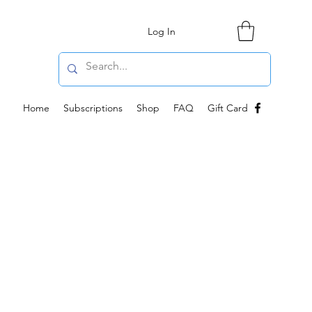
Log In
Home
Subscriptions
Shop
FAQ
Gift Card