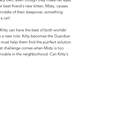
r best friend's new kitten, Misty, causes
e middle of their sleepover, something
 a cat!
itty can have the best of both worlds!
s a new role: Kitty becomes the Guardian
 must help them find the purrfect solution
first challenge comes when Misty is too
rouble in the neighborhood. Can Kitty's
Azora Books