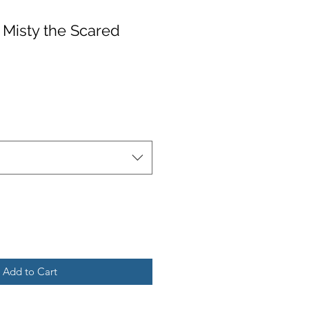
: Misty the Scared
Add to Cart