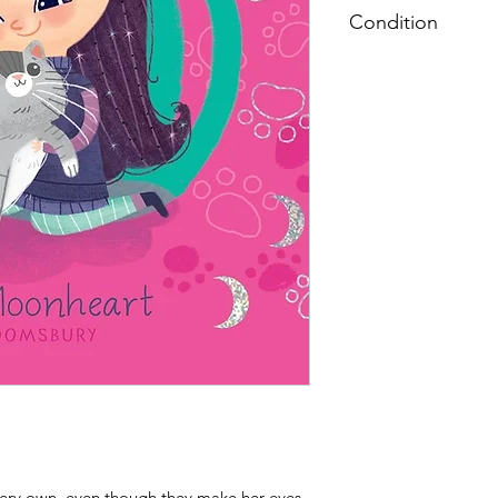
Condition
Very Good: Possible
pages, and/or spine
label on inside cover
 very own, even though they make her eyes