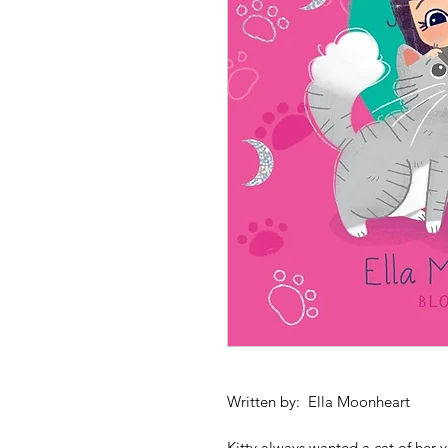
Written by: Ella Moonheart
Kitty always wanted a cat of her