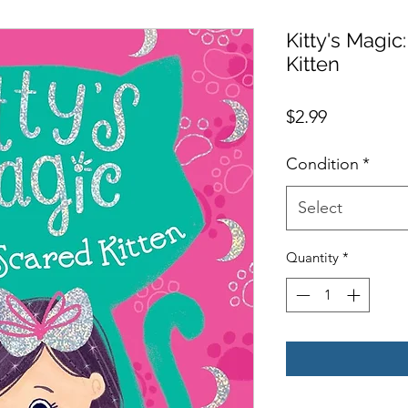
Kitty's Magic
Kitten
Price
$2.99
Condition
*
Select
Quantity
*