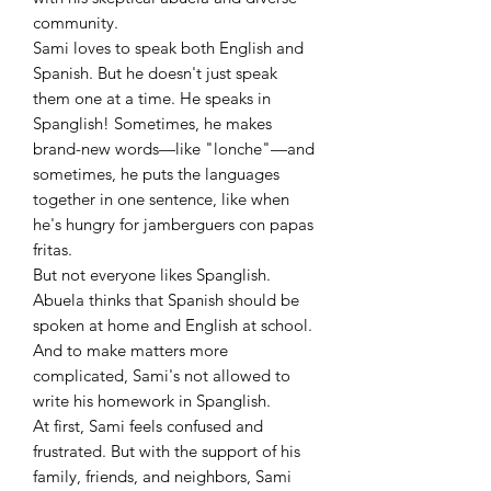
community.
Sami loves to speak both English and
Spanish. But he doesn't just speak
them one at a time. He speaks in
Spanglish! Sometimes, he makes
brand-new words—like "lonche"—and
sometimes, he puts the languages
together in one sentence, like when
he's hungry for jamberguers con papas
fritas.
But not everyone likes Spanglish.
Abuela thinks that Spanish should be
spoken at home and English at school.
And to make matters more
complicated, Sami's not allowed to
write his homework in Spanglish.
At first, Sami feels confused and
frustrated. But with the support of his
family, friends, and neighbors, Sami