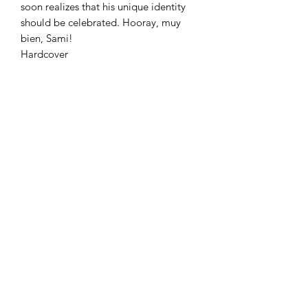
soon realizes that his unique identity
should be celebrated. Hooray, muy
bien, Sami!
Hardcover
Azora Books