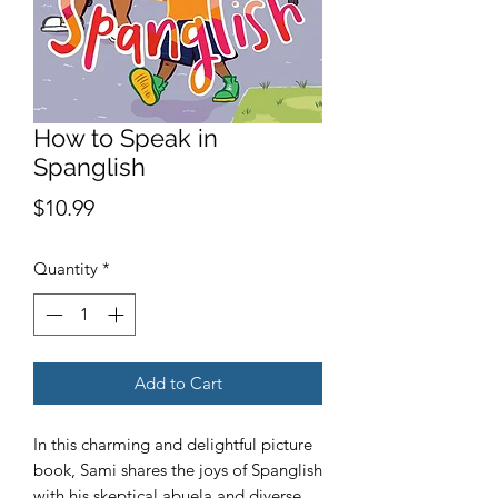
How to Speak in
Spanglish
Price
$10.99
Quantity
*
Add to Cart
In this charming and delightful picture
book, Sami shares the joys of Spanglish
with his skeptical abuela and diverse