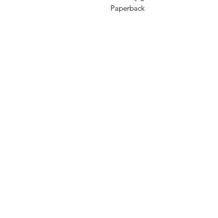
Paperback