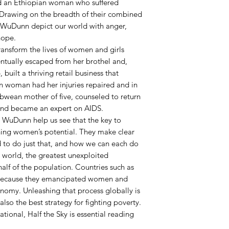
nd an Ethiopian woman who suffered
h. Drawing on the breadth of their combined
d WuDunn depict our world with anger,
hope.
ransform the lives of women and girls
ntually escaped from her brothel and,
built a thriving retail business that
an woman had her injuries repaired and in
wean mother of five, counseled to return
 and became an expert on AIDS.
d WuDunn help us see that the key to
hing women’s potential. They make clear
to do just that, and how we can each do
 world, the greatest unexploited
alf of the population. Countries such as
 because they emancipated women and
nomy. Unleashing that process globally is
 also the best strategy for fighting poverty.
ational, Half the Sky is essential reading