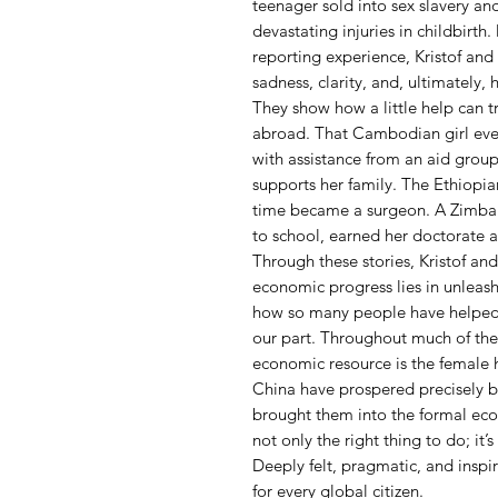
teenager sold into sex slavery a
devastating injuries in childbirt
reporting experience, Kristof an
sadness, clarity, and, ultimately, 
They show how a little help can t
abroad. That Cambodian girl eve
with assistance from an aid group, 
supports her family. The Ethiopi
time became a surgeon. A Zimbab
to school, earned her doctorate
Through these stories, Kristof an
economic progress lies in unleas
how so many people have helped 
our part. Throughout much of the
economic resource is the female h
China have prospered precisely
brought them into the formal eco
not only the right thing to do; it’s
Deeply felt, pragmatic, and inspir
for every global citizen.