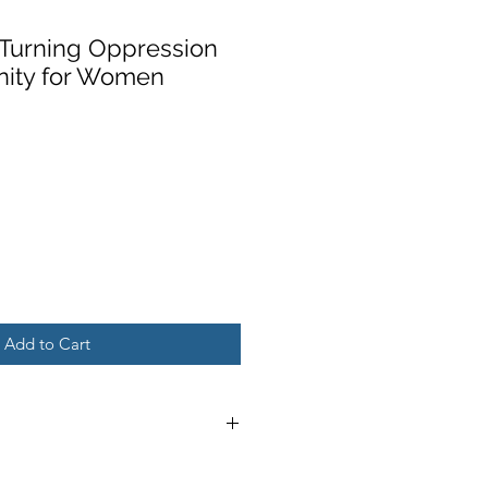
: Turning Oppression
nity for Women
Add to Cart