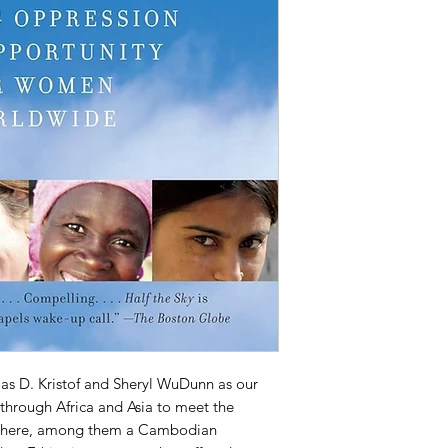
las D. Kristof and Sheryl WuDunn as our
through Africa and Asia to meet the
 there, among them a Cambodian