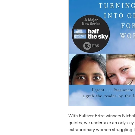
With Pulitzer Prize winners Nicho
guides, we undertake an odyssey 
extraordinary women struggling