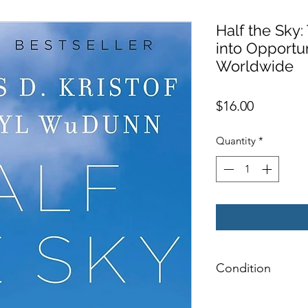
Half the Sky
into Opportu
Worldwide
Price
$16.00
Quantity
*
Condition
NEW