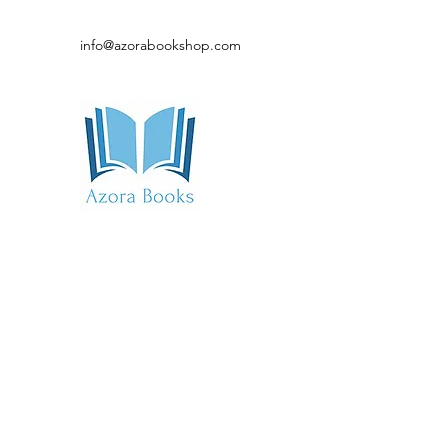
info@azorabookshop.com