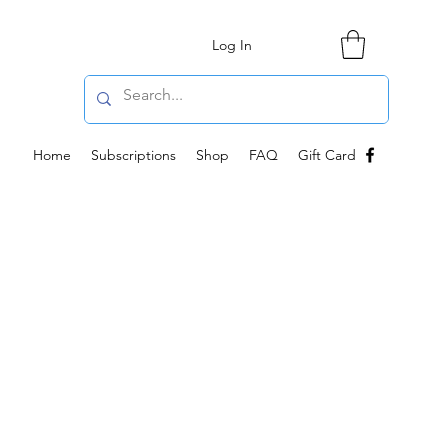
Log In
Home
Subscriptions
Shop
FAQ
Gift Card