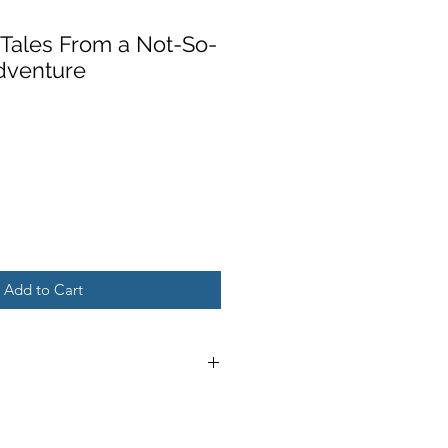
: Tales From a Not-So-
dventure
Add to Cart