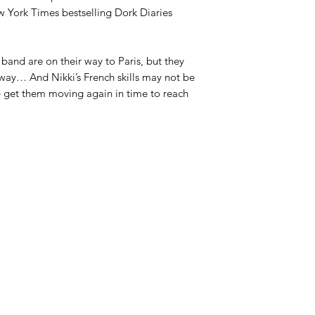
ew York Times bestselling Dork Diaries
band are on their way to Paris, but they
way… And Nikki’s French skills may not be
e get them moving again in time to reach
Azora Books