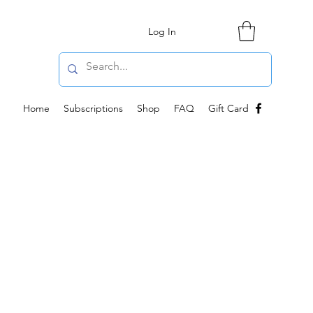
Log In
Home
Subscriptions
Shop
FAQ
Gift Card