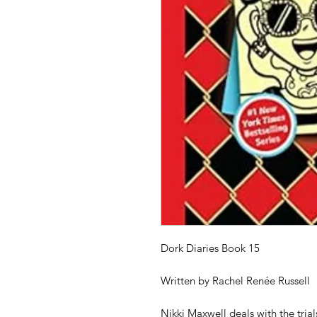
Dork Diaries Book 15
Written by Rachel Renée Russell
Nikki Maxwell deals with the trial