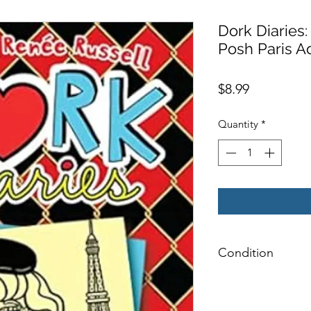
Dork Diaries
Posh Paris A
Price
$8.99
Quantity
*
Condition
NEW