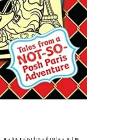
s and triumphs of middle school in this