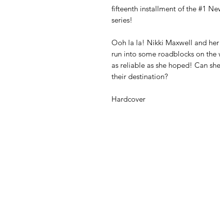
fifteenth installment of the #1 N
series!
Ooh la la! Nikki Maxwell and her 
run into some roadblocks on the 
as reliable as she hoped! Can sh
their destination?
Hardcover