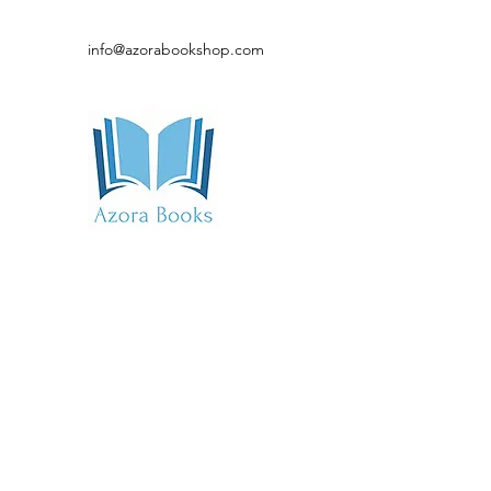
info@azorabookshop.com