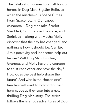
The celebration comes to a halt for our
heroes in Dog Man: Big Jim Believes
when the mischievous Space Cuties
From Space return. Our caped
crusaders -- Dog Man (aka Scarlet
Shedder), Commander Cupcake, and
Sprinkles -- along with Mecha Molly
discover that the city has changed, and
nothing is how it should be. Can Big
Jim's positivity and innocence help our
heroes? Will Dog Man, Big Jim,
Grampa, and Molly have the courage
to trust each other and save the day?
How does the past help shape the
future? And who is the chosen one?
Readers will want to hold onto their
hero capes as they soar into a new
thrilling Dog Man story. The series
follows the hilarious adventures of Dog