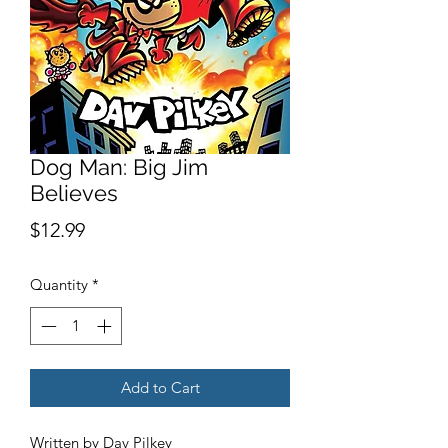
Dog Man: Big Jim
Believes
Price
$12.99
Quantity
*
Add to Cart
Written by Dav Pilkey