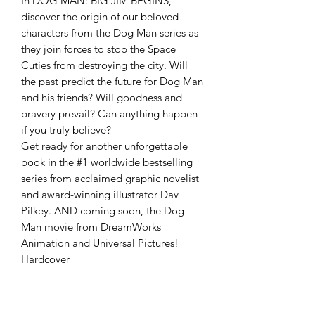
In DOG MAN: BIG JIM BEGINS,
discover the origin of our beloved
characters from the Dog Man series as
they join forces to stop the Space
Cuties from destroying the city. Will
the past predict the future for Dog Man
and his friends? Will goodness and
bravery prevail? Can anything happen
if you truly believe?
Get ready for another unforgettable
book in the #1 worldwide bestselling
series from acclaimed graphic novelist
and award-winning illustrator Dav
Pilkey. AND coming soon, the Dog
Man movie from DreamWorks
Animation and Universal Pictures!
Hardcover