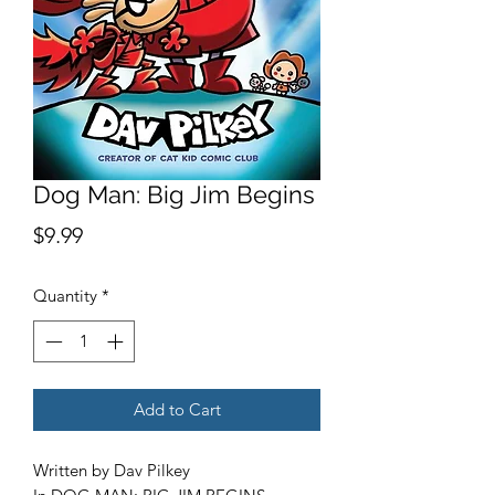
Dog Man: Big Jim Begins
Price
$9.99
Quantity
*
Add to Cart
Written by Dav Pilkey