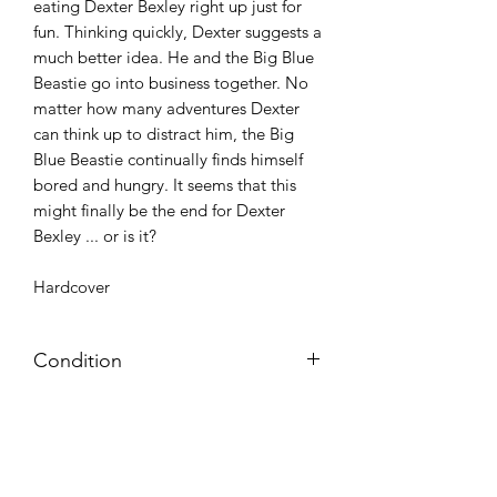
eating Dexter Bexley right up just for
fun. Thinking quickly, Dexter suggests a
much better idea. He and the Big Blue
Beastie go into business together. No
matter how many adventures Dexter
can think up to distract him, the Big
Blue Beastie continually finds himself
bored and hungry. It seems that this
might finally be the end for Dexter
Bexley ... or is it?
Hardcover
Condition
Very good