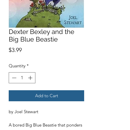
Dexter Bexley and the
Big Blue Beastie
Price
$3.99
Quantity
*
Add to Cart
by Joel Stewart
A bored Big Blue Beastie that ponders