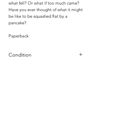
what fell? Or what if too much came?
Have you ever thought of what it might
be like to be squashed flat by a
pancake?
Paperback
Condition
Very Good: Possible minor wear and
tear on cover, pages, and/or spine;
may include name, stamp, or label on
inside cover (no writing within text
itself)
Azora Books