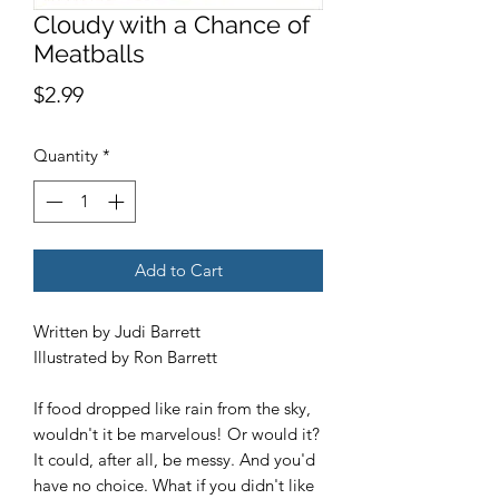
Cloudy with a Chance of
Meatballs
Price
$2.99
Quantity
*
Add to Cart
Written by Judi Barrett
Illustrated by Ron Barrett
If food dropped like rain from the sky,
wouldn't it be marvelous! Or would it?
It could, after all, be messy. And you'd
have no choice. What if you didn't like