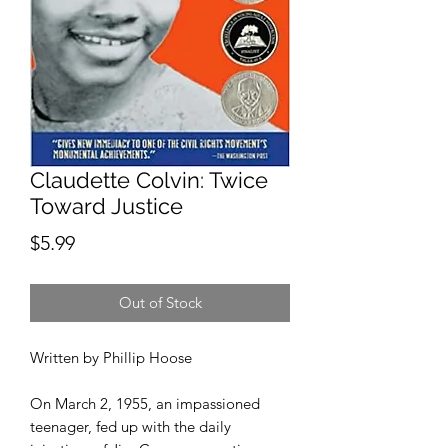
Claudette Colvin: Twice
Toward Justice
Price
$5.99
Out of Stock
Written by Phillip Hoose
On March 2, 1955, an impassioned
teenager, fed up with the daily