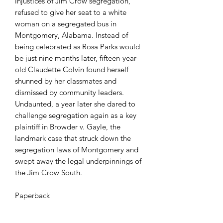
injustices of Jim Crow segregation,
refused to give her seat to a white
woman on a segregated bus in
Montgomery, Alabama. Instead of
being celebrated as Rosa Parks would
be just nine months later, fifteen-year-
old Claudette Colvin found herself
shunned by her classmates and
dismissed by community leaders.
Undaunted, a year later she dared to
challenge segregation again as a key
plaintiff in Browder v. Gayle, the
landmark case that struck down the
segregation laws of Montgomery and
swept away the legal underpinnings of
the Jim Crow South.
Paperback