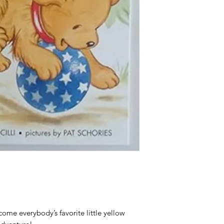
come everybody’s favorite little yellow