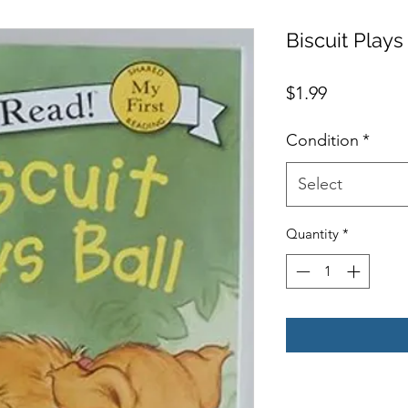
Biscuit Plays
Price
$1.99
Condition
*
Select
Quantity
*