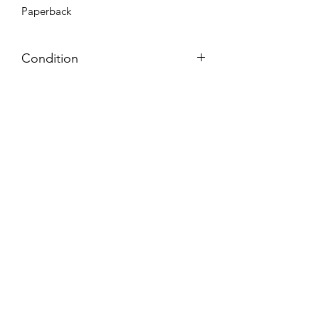
Paperback
Condition
Very Good: Possible minor wear and
tear on cover, pages, and/or spine;
may include name, stamp, or label on
inside cover (no writing within text
itself)
Azora Books