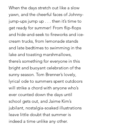
When the days stretch out like a slow
yawn, and the cheerful faces of Johnny-
jump-ups jump up . . . then it’s time to
get ready for summer! From flip-flops
and hide-and-seek to fireworks and ice-
cream trucks, from lemonade stands
and late bedtimes to swimming in the
lake and toasting marshmallows,
there’s something for everyone in this
bright and buoyant celebration of the
sunny season. Tom Brenner’s lovely,
lyrical ode to summers spent outdoors
will strike a chord with anyone who’s
ever counted down the days until
school gets out, and Jaime Kim’s
jubilant, nostalgia-soaked illustrations
leave little doubt that summer is
indeed a time unlike any other.