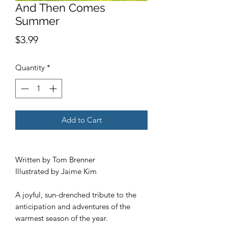
And Then Comes
Summer
Price
$3.99
Quantity
*
Add to Cart
Written by Tom Brenner
Illustrated by Jaime Kim
A joyful, sun-drenched tribute to the
anticipation and adventures of the
warmest season of the year.