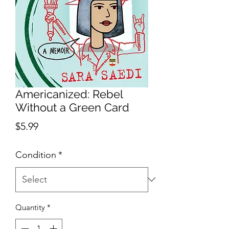
Americanized: Rebel
Without a Green Card
Price
$5.99
Condition
*
Quantity
*