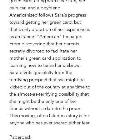
green card, along with clear skin, her
own car, and a boyfriend.
Americanized follows Sara's progress
toward getting her green card, but
that's only a portion of her experiences
as an Iranian-"American" teenager.
From discovering that her parents
secretly divorced to facilitate her
mother's green card application to
learning how to tame her unibrow,
Sara pivots gracefully from the
terrifying prospect that she might be
kicked out of the country at any time to
the almost-as-terrifying possibility that
she might be the only one of her
friends without a date to the prom.
This moving, often hilarious story is for
anyone who has ever shared either fear.
Paperback