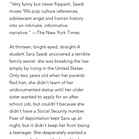
“Very funny but never flippant, Saedi
mixes ‘90s pop culture references,
adolescent angst and Iranian history
into an intimate, informative
narrative.” —The New York Times
At thirteen, bright-eyed, straight-A
student Sara Saedi uncovered a terrible
family secret: she was breaking the law
simply by living in the United States.
Only two years old when her parents
fled Iran, she didn't learn of her
undocumented status until her older
sister wanted to apply for an after-
school job, but couldn't because she
didn't have a Social Security number.
Fear of deportation kept Sara up at
night, but it didn't keep her from being
a teenager. She desperately wanted a