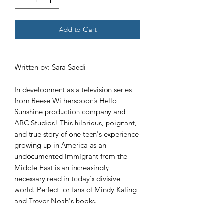
Add to Cart
Written by: Sara Saedi
In development as a television series
from Reese Witherspoon’s Hello
Sunshine production company and
ABC Studios! This hilarious, poignant,
and true story of one teen's experience
growing up in America as an
undocumented immigrant from the
Middle East is an increasingly
necessary read in today's divisive
world. Perfect for fans of Mindy Kaling
and Trevor Noah's books.