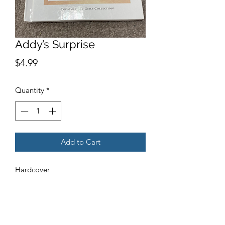
Addy’s Surprise
Price
$4.99
Quantity
*
Add to Cart
Hardcover