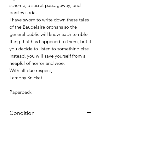
scheme, a secret passageway, and
parsley soda.
I have sworn to write down these tales
of the Baudelaire orphans so the
general public will know each terrible
thing that has happened to them, but if
you decide to listen to something else
instead, you will save yourself from a
heapful of horror and woe.
With all due respect,
Lemony Snicket
Paperback
Condition
Very Good: Possible minor wear and
tear on cover, pages, and/or spine;
may include name, stamp, or label on