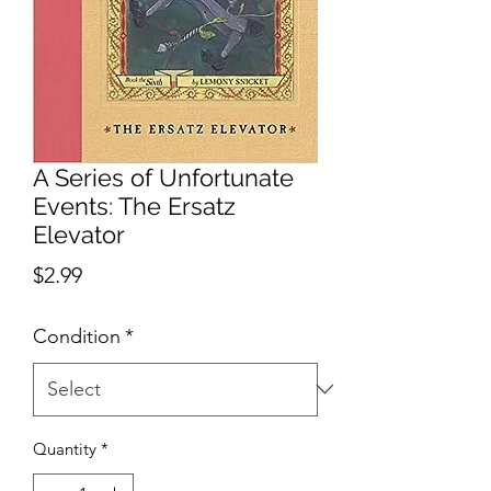
A Series of Unfortunate
Events: The Ersatz
Elevator
Price
$2.99
Condition
*
Quantity
*