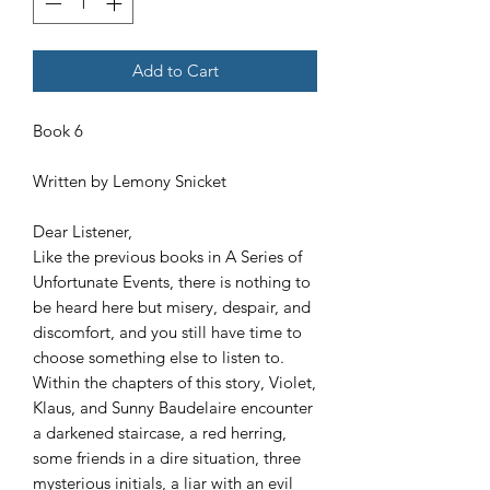
Add to Cart
Book 6
Written by Lemony Snicket
Dear Listener,
Like the previous books in A Series of
Unfortunate Events, there is nothing to
be heard here but misery, despair, and
discomfort, and you still have time to
choose something else to listen to.
Within the chapters of this story, Violet,
Klaus, and Sunny Baudelaire encounter
a darkened staircase, a red herring,
some friends in a dire situation, three
mysterious initials, a liar with an evil