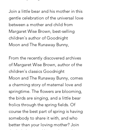
Join a little bear and his mother in this
gentle celebration of the universal love
between a mother and child from
Margaret Wise Brown, best-selling
children's author of Goodnight
Moon and The Runaway Bunny,
From the recently discovered archives
of Margaret Wise Brown, author of the
children's classics Goodnight
Moon and The Runaway Bunny, comes
a charming story of maternal love and
springtime. The flowers are blooming,
the birds are singing, and a little bear
frolics through the spring fields. Of
course the best part of spring is having
somebody to share it with, and who
better than your loving mother? Join