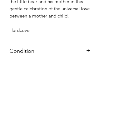
the little bear and his mother in this
gentle celebration of the universal love
between a mother and child.
Hardcover
Condition
NEW
Azora Books