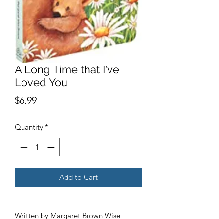
A Long Time that I've
Loved You
Price
$6.99
Quantity
*
Add to Cart
Written by Margaret Brown Wise