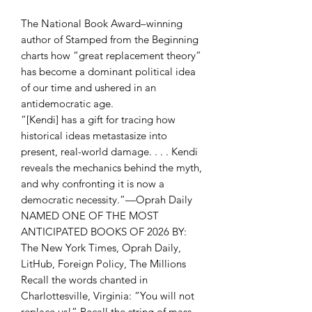
The National Book Award–winning
author of Stamped from the Beginning
charts how “great replacement theory”
has become a dominant political idea
of our time and ushered in an
antidemocratic age.
“[Kendi] has a gift for tracing how
historical ideas metastasize into
present, real-world damage. . . . Kendi
reveals the mechanics behind the myth,
and why confronting it is now a
democratic necessity.”—Oprah Daily
NAMED ONE OF THE MOST
ANTICIPATED BOOKS OF 2026 BY:
The New York Times, Oprah Daily,
LitHub, Foreign Policy, The Millions
Recall the words chanted in
Charlottesville, Virginia: “You will not
replace us!” Recall the string of mass