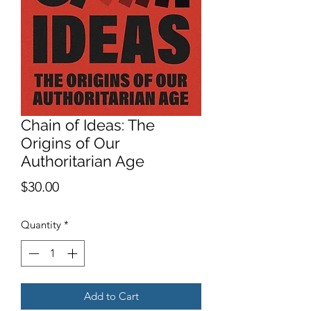
Chain of Ideas: The
Origins of Our
Authoritarian Age
Price
$30.00
Quantity
*
Add to Cart