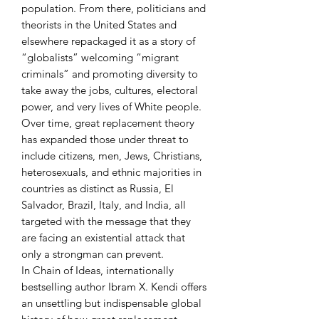
population. From there, politicians and
theorists in the United States and
elsewhere repackaged it as a story of
“globalists” welcoming “migrant
criminals” and promoting diversity to
take away the jobs, cultures, electoral
power, and very lives of White people.
Over time, great replacement theory
has expanded those under threat to
include citizens, men, Jews, Christians,
heterosexuals, and ethnic majorities in
countries as distinct as Russia, El
Salvador, Brazil, Italy, and India, all
targeted with the message that they
are facing an existential attack that
only a strongman can prevent.
In Chain of Ideas, internationally
bestselling author Ibram X. Kendi offers
an unsettling but indispensable global