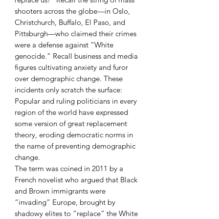
shooters across the globe—in Oslo,
Christchurch, Buffalo, El Paso, and
Pittsburgh—who claimed their crimes
were a defense against “White
genocide.” Recall business and media
figures cultivating anxiety and furor
over demographic change. These
incidents only scratch the surface:
Popular and ruling politicians in every
region of the world have expressed
some version of great replacement
theory, eroding democratic norms in
the name of preventing demographic
change.
The term was coined in 2011 by a
French novelist who argued that Black
and Brown immigrants were
“invading” Europe, brought by
shadowy elites to “replace” the White