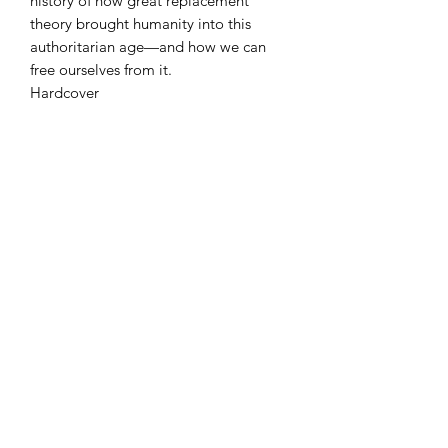
history of how great replacement
theory brought humanity into this
authoritarian age—and how we can
free ourselves from it.
Hardcover
Condition
NEW
Azora Books