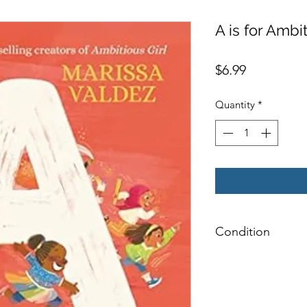
A is for Ambi
Price
$6.99
Quantity
*
Condition
Very Good