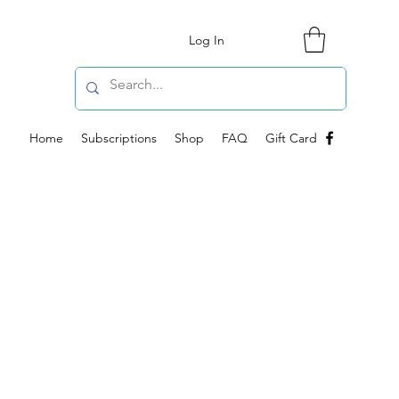
Log In
Home
Subscriptions
Shop
FAQ
Gift Card