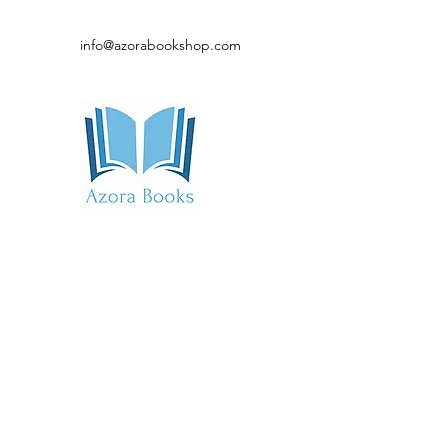
info@azorabookshop.com