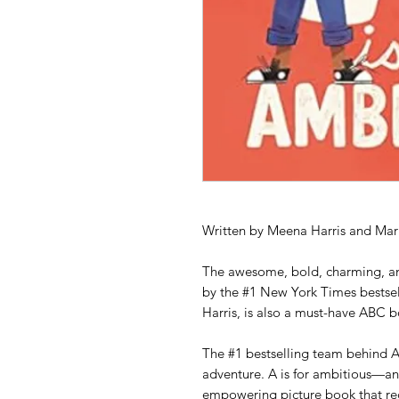
Written by Meena Harris and Mar
The awesome, bold, charming, a
by the #1 New York Times bestsel
Harris, is also a must-have ABC 
The #1 bestselling team behind A
adventure. A is for ambitious—an
empowering picture book that re