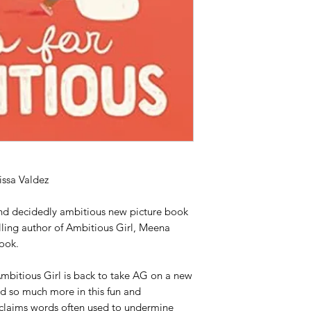
issa Valdez
nd decidedly ambitious new picture book
ling author of Ambitious Girl, Meena
book.
mbitious Girl is back to take AG on a new
d so much more in this fun and
claims words often used to undermine