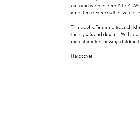
girls and women from A to Z. Whe
ambitious readers will have the 
This book offers ambitious childr
their goals and dreams. With a pow
read aloud for showing children 
Hardcover