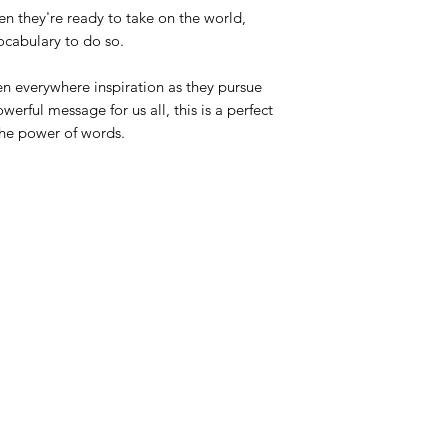
n they're ready to take on the world,
vocabulary to do so.
en everywhere inspiration as they pursue
erful message for us all, this is a perfect
the power of words.
Azora Books